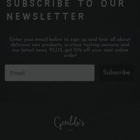
SUBSCRIBE TO OUR
NEWSLETTER
Enter your email below to sign up and hear all about
delicious new products, in-store tasting sessions and
our latest news. PLUS, get 10% off your next online
order!
Subscribe