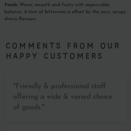
Finish:
Warm, smooth and fruity with impeccable
balance. A hint of bitterness is offset by the juicy, syrupy
sherry flavours.
Comments from our
Happy Customers
"Friendly & professional staff
offering a wide & varied choice
of goods."