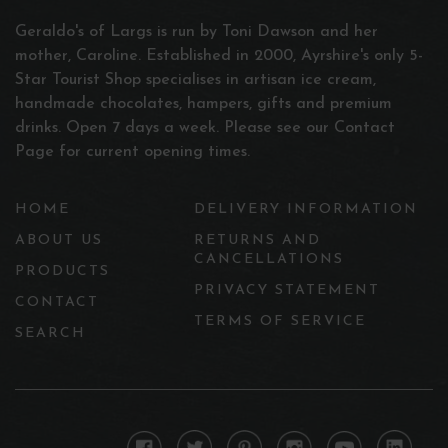
Geraldo's of Largs is run by Toni Dawson and her
mother, Caroline. Established in 2000, Ayrshire's only 5-
Star Tourist Shop specialises in artisan ice cream,
handmade chocolates, hampers, gifts and premium
drinks. Open 7 days a week. Please see our Contact
Page for current opening times.
HOME
DELIVERY INFORMATION
ABOUT US
RETURNS AND
CANCELLATIONS
PRODUCTS
PRIVACY STATEMENT
CONTACT
TERMS OF SERVICE
SEARCH