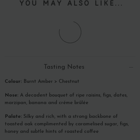
You May Also Like...
Tasting Notes
Colour:
Burnt Amber > Chestnut
Nose:
A decadent bouquet of ripe raisins, figs, dates,
marzipan, banana and créme brûlée
Palate:
Silky and rich, with a strong backbone of
toasted oak complimented by caramelised sugar, figs,
honey and subtle hints of roasted coffee