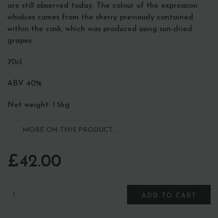
are still observed today. The colour of the expression
whiskies comes from the sherry previously contained
within the cask, which was produced using sun-dried
grapes.
70cl
ABV 40%
Net weight: 1.5kg
MORE ON THIS PRODUCT...
£42.00
ADD TO CART