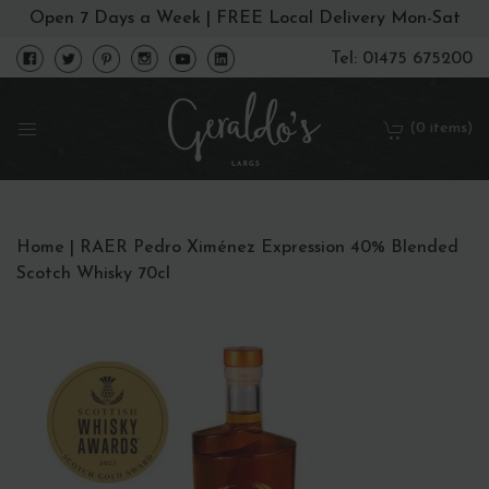
Open 7 Days a Week | FREE Local Delivery Mon-Sat
Tel: 01475 675200
(0 items)
Home
|
RAER Pedro Ximénez Expression 40% Blended
Scotch Whisky 70cl