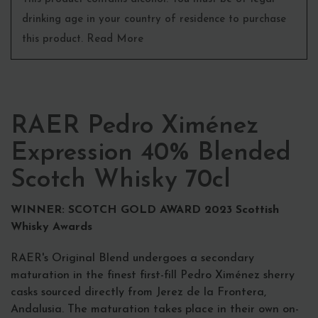
drinking age in your country of residence to purchase
this product. Read More
RAER Pedro Ximénez
Expression 40% Blended
Scotch Whisky 70cl
WINNER: SCOTCH GOLD AWARD 2023 Scottish
Whisky Awards
RAER's Original Blend undergoes a secondary
maturation in the finest first-fill Pedro Ximénez sherry
casks sourced directly from Jerez de la Frontera,
Andalusia. The maturation takes place in their own on-