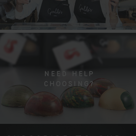
NEED HELP
CHOOSING?