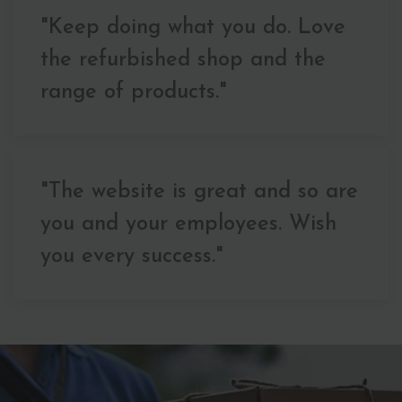
"Keep doing what you do. Love
the refurbished shop and the
range of products."
"The website is great and so are
you and your employees. Wish
you every success."