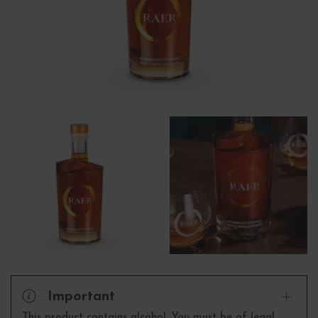
Important
This product contains alcohol. You must be of legal