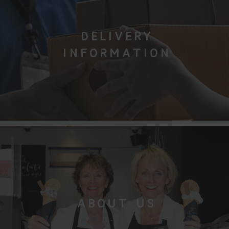
DELIVERY
INFORMATION
ABOUT US