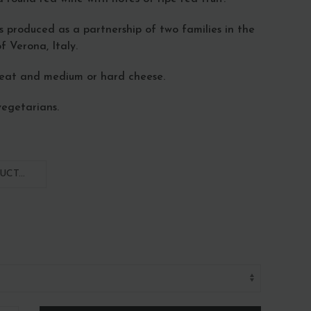
is produced as a partnership of two families in the
f Verona, Italy.
meat and medium or hard cheese.
vegetarians.
CT...