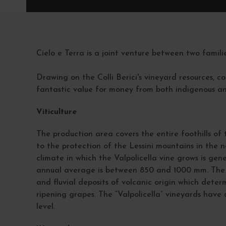
Cielo e Terra is a joint venture between two famili
Drawing on the Colli Berici's vineyard resources, c
fantastic value for money from both indigenous and
Viticulture
The production area covers the entire foothills o
to the protection of the Lessini mountains in the n
climate in which the Valpolicella vine grows is ge
annual average is between 850 and 1000 mm. The so
and fluvial deposits of volcanic origin which dete
ripening grapes. The “Valpolicella” vineyards hav
level.