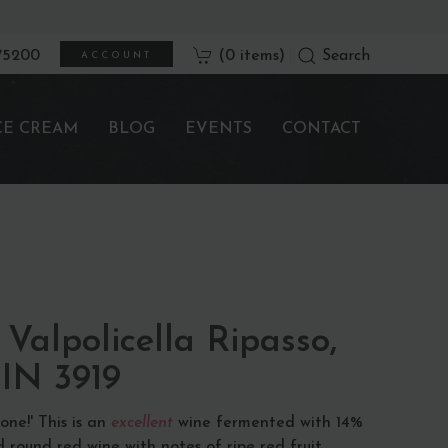
675200
(0 items)
Search
ACCOUNT
CE CREAM
BLOG
EVENTS
CONTACT
Valpolicella Ripasso,
BIN 3919
ne!' This is an
excellent
wine fermented with 14%
 round red wine with notes of ripe red fruit.