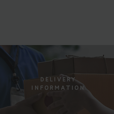
DELIVERY
INFORMATION