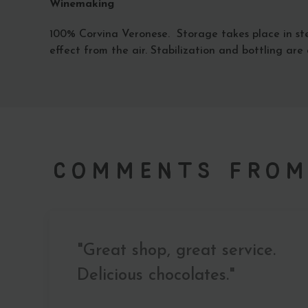
Winemaking
100% Corvina Veronese. Storage takes place in ste
effect from the air. Stabilization and bottling are c
Comments from
"Great shop, great service.
Delicious chocolates."