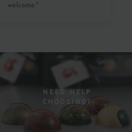
welcome."
NEED HELP
CHOOSING?