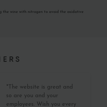
g the wine with nitrogen to avoid the oxidative
mers
"The website is great and
so are you and your
employees. Wish you every