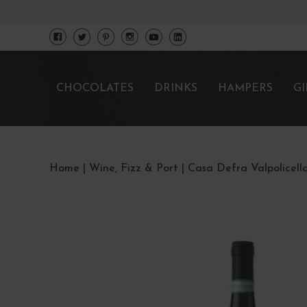
CHOCOLATES
DRINKS
HAMPERS
GI
Home
|
Wine, Fizz & Port
|
Casa Defra Valpolicella