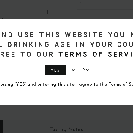
 drinking age in your
ad More
and use this website you 
l drinking age in your co
ree to our
Terms of Servi
or
No
YES
essing ‘YES’ and entering this site I agree to the
Terms of S
Tasting Notes