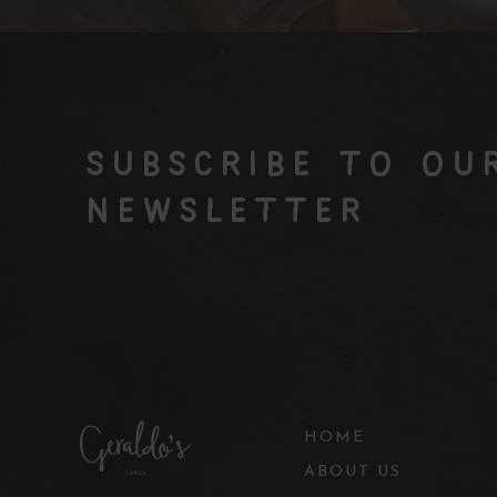
SUBSCRIBE TO OU
NEWSLETTER
HOME
ABOUT US