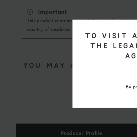
Important
This product contains alcohol. You must be of legal
country of residence to purchase this product. Re
To visit 
the lega
ag
You May Also Like...
By pr
Producer Profile