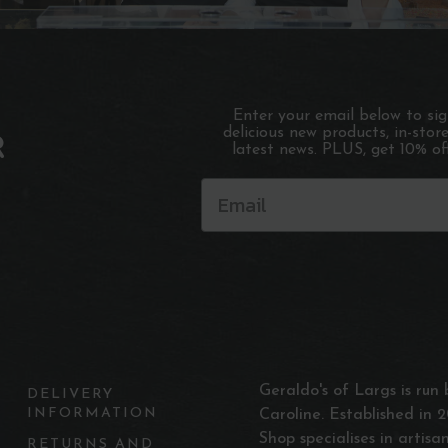
Enter your email below to si
delicious new products, in-stor
R
latest news. PLUS, get 10% off
Geraldo's of Largs is ru
DELIVERY
INFORMATION
Caroline. Established in 2
Shop specialises in artis
RETURNS AND