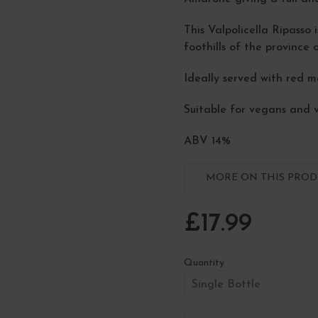
This Valpolicella Ripasso 
foothills of the province o
Ideally served with red 
Suitable for vegans and 
ABV 14%
MORE ON THIS PRODU
£17.99
Quantity