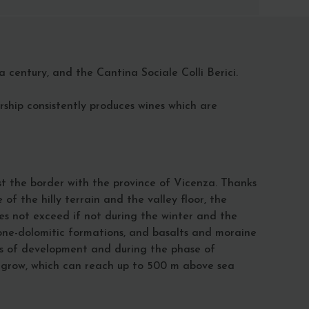
 century, and the Cantina Sociale Colli Berici.
ership consistently produces wines which are
t the border with the province of Vicenza. Thanks
f the hilly terrain and the valley floor, the
oes not exceed if not during the winter and the
one-dolomitic formations, and basalts and moraine
ages of development and during the phase of
y grow, which can reach up to 500 m above sea