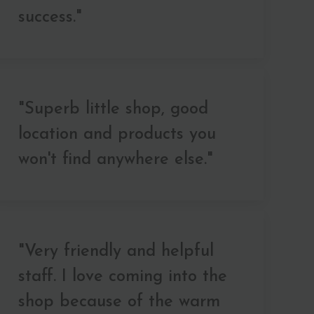
success."
"Superb little shop, good
location and products you
won't find anywhere else."
"Very friendly and helpful
staff. I love coming into the
shop because of the warm