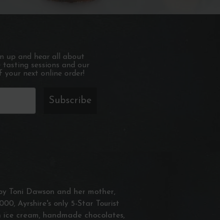
gn up and hear all about
e tasting sessions and our
 your next online order!
Subscribe
n by Toni Dawson and her mother,
000, Ayrshire's only 5-Star Tourist
an ice cream, handmade chocolates,