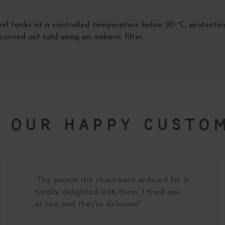
el tanks at a controlled temperature below 20 °C, protectin
arried out cold using an isobaric filter.
 our Happy Custo
“The person the chocs were ordered for is
totally delighted with them; I tried one
or two and they're delicious!”