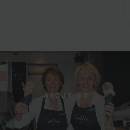
ABOUT US