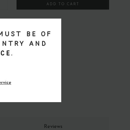
ADD TO CART
must be of
untry and
ce
.
ervice
Reviews