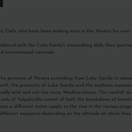
es, Cielo, who have been making wine in the Veneto for over a
ombined with the Cielo family's winemaking skills, their partn
 international varietals.
f the province of Verona extending from Lake Garda to almos
orth, the proximity of Lake Garda and the southern exposure o
nerally mild and not too rainy, Mediterranean. The rainfall d
ils of Valpolicella consist of both the breakdown of limest
rmine a different water supply to the vine in the various st
e different exposures depending on the altitude at which the