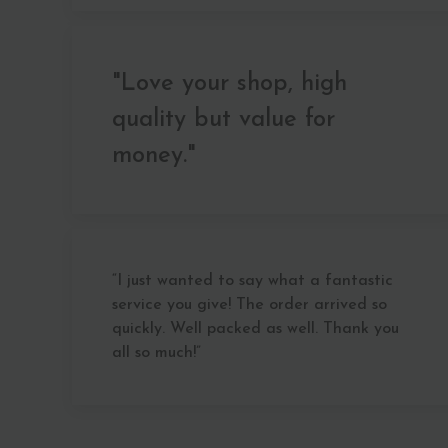
"Love your shop, high
quality but value for
money."
“I just wanted to say what a fantastic
service you give! The order arrived so
quickly. Well packed as well. Thank you
all so much!”