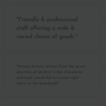
"Friendly & professional
staff offering a wide &
varied choice of goods."
"Artisan Artisan Artisan from the great
selection of alcohol to the chocolates
and most wonderful ice cream right
there on the boardwalk."