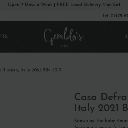
Open 7 Days a Week | FREE Local Delivery Mon-Sat
Tel: 01475 
FTS
I
 Ripasso, Italy 2021 BIN 3919
Casa Defra 
Italy 2021 
Known as 'the baby Amaro
Amarone giving a full and